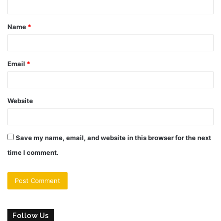
t
Name
*
*
Email
*
Website
Save my name, email, and website in this browser for the next
time I comment.
Follow Us