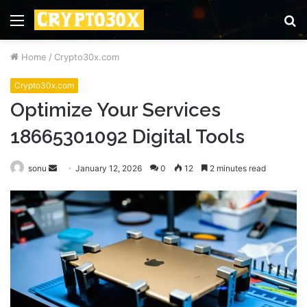
Menu
S
fo
Home
/
Crypto30x.com
Crypto30x.com
Optimize Your Services
18665301092 Digital Tools
Send
sonu
January 12, 2026
0
12
2 minutes read
an
email