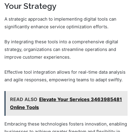
Your Strategy
A strategic approach to implementing digital tools can
significantly enhance service optimization efforts.
By integrating these tools into a comprehensive digital
strategy, organizations can streamline operations and
improve customer experiences.
Effective tool integration allows for real-time data analysis
and agile responses, empowering teams to adapt swiftly.
READ ALSO
Elevate Your Services 3463985481
Online Tools
Embracing these technologies fosters innovation, enabling
businesses to achieve greater freedom and flexibility in