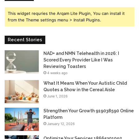
This widget requries the Arqam Lite Plugin, You can install it
from the Theme settings menu > Install Plugins.
Recent Stories
NAD+ and NMN Telehealth in 2026: I
Scored Every Provider Like I Was
Reviewing Toasters
4 weeks ago
What It Means When Your Autistic Child
Quotes a Show in the Cereal Aisle
June 1, 2026
Strengthen Your Growth 919038590 Online
Platform
January 12, 2026
Optimize Your Services 18665301092