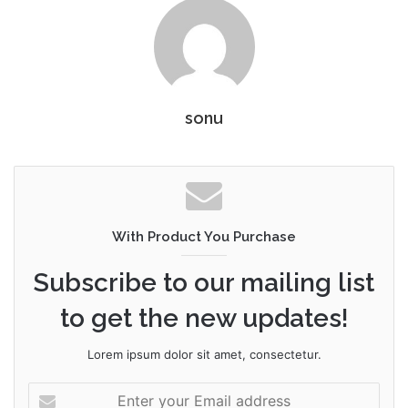
sonu
With Product You Purchase
Subscribe to our mailing list
to get the new updates!
Lorem ipsum dolor sit amet, consectetur.
Enter