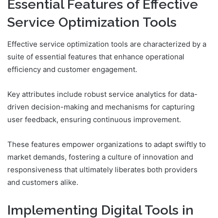
Essential Features of Effective
Service Optimization Tools
Effective service optimization tools are characterized by a
suite of essential features that enhance operational
efficiency and customer engagement.
Key attributes include robust service analytics for data-
driven decision-making and mechanisms for capturing
user feedback, ensuring continuous improvement.
These features empower organizations to adapt swiftly to
market demands, fostering a culture of innovation and
responsiveness that ultimately liberates both providers
and customers alike.
Implementing Digital Tools in