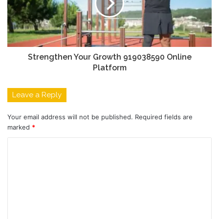
Strengthen Your Growth 919038590 Online
Platform
Leave a Reply
Your email address will not be published.
Required fields are
marked
*
C
o
m
m
e
n