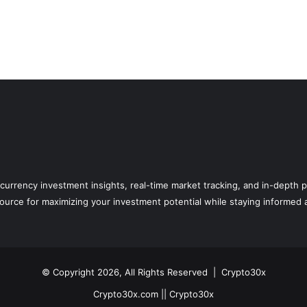
currency investment insights, real-time market tracking, and in-depth p
rce for maximizing your investment potential while staying informed ab
© Copyright 2026, All Rights Reserved |
Crypto30x
Crypto30x.com || Crypto30x