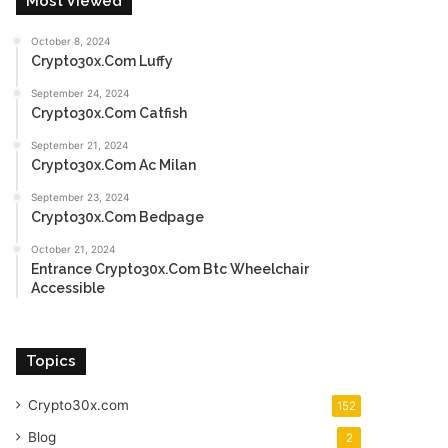
Most Viewed
October 8, 2024
Crypto30x.Com Luffy
September 24, 2024
Crypto30x.Com Catfish
September 21, 2024
Crypto30x.Com Ac Milan
September 23, 2024
Crypto30x.Com Bedpage
October 21, 2024
Entrance Crypto30x.Com Btc Wheelchair
Accessible
Topics
Crypto30x.com
152
Blog
2