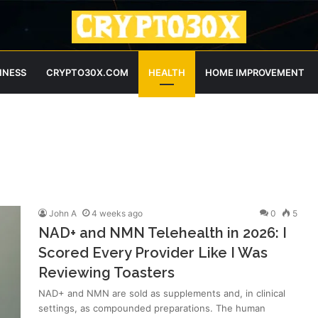
INESS
CRYPTO30X.COM
HEALTH
HOME IMPROVEMENT
John A
4 weeks ago
0
5
NAD+ and NMN Telehealth in 2026: I
Scored Every Provider Like I Was
Reviewing Toasters
NAD+ and NMN are sold as supplements and, in clinical
settings, as compounded preparations. The human