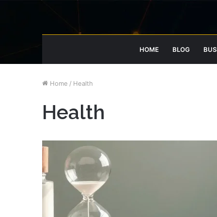
HOME
BLOG
BUS
Home
/
Health
Health