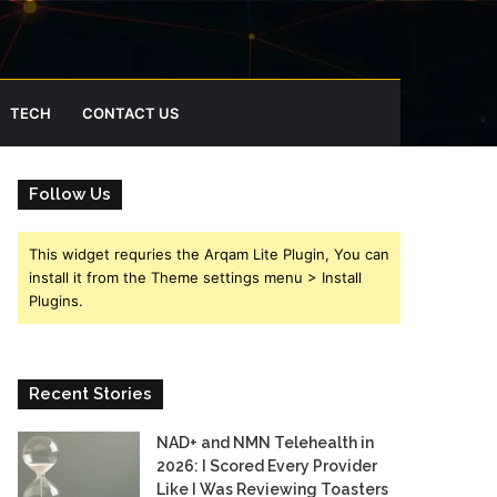
TECH
CONTACT US
Follow Us
This widget requries the Arqam Lite Plugin, You can
install it from the Theme settings menu > Install
Plugins.
Recent Stories
NAD+ and NMN Telehealth in
2026: I Scored Every Provider
Like I Was Reviewing Toasters