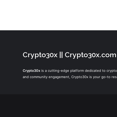
Crypto30x || Crypto30x.com
Crypto30x
is a cutting-edge platform dedicated to crypto
and community engagement, Crypto30x is your go-to resou