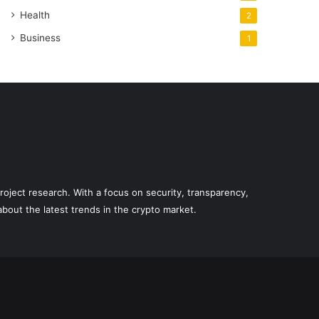
Health
2
Business
1
roject research. With a focus on security, transparency,
out the latest trends in the crypto market.