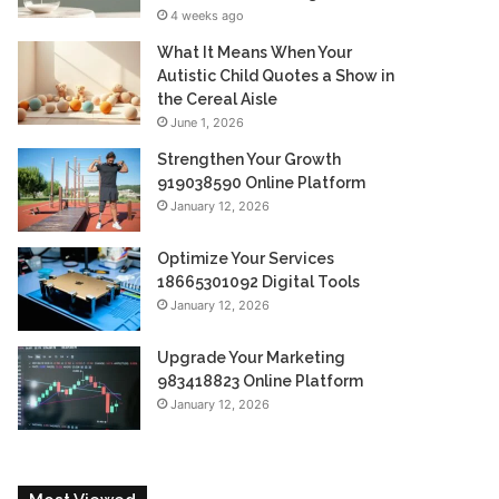
4 weeks ago
What It Means When Your
Autistic Child Quotes a Show in
the Cereal Aisle
June 1, 2026
Strengthen Your Growth
919038590 Online Platform
January 12, 2026
Optimize Your Services
18665301092 Digital Tools
January 12, 2026
Upgrade Your Marketing
983418823 Online Platform
January 12, 2026