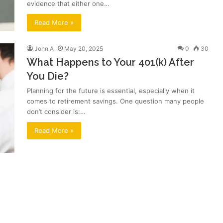
evidence that either one…
Read More »
John A
May 20, 2025
0
30
What Happens to Your 401(k) After
You Die?
Planning for the future is essential, especially when it
comes to retirement savings. One question many people
don’t consider is:…
Read More »