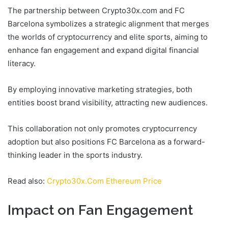
The partnership between Crypto30x.com and FC
Barcelona symbolizes a strategic alignment that merges
the worlds of cryptocurrency and elite sports, aiming to
enhance fan engagement and expand digital financial
literacy.
By employing innovative marketing strategies, both
entities boost brand visibility, attracting new audiences.
This collaboration not only promotes cryptocurrency
adoption but also positions FC Barcelona as a forward-
thinking leader in the sports industry.
Read also:
Crypto30x.Com Ethereum Price
Impact on Fan Engagement