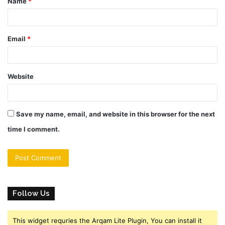
Name
*
*
Email
*
Website
Save my name, email, and website in this browser for the next
time I comment.
Follow Us
This widget requries the Arqam Lite Plugin, You can install it