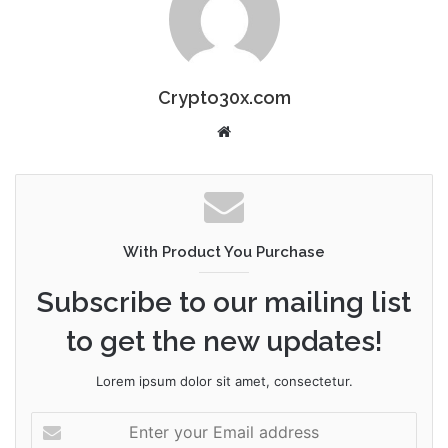
Crypto30x.com
Website
With Product You Purchase
Subscribe to our mailing list
to get the new updates!
Lorem ipsum dolor sit amet, consectetur.
Enter
your