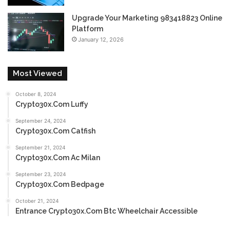
Upgrade Your Marketing 983418823 Online
Platform
January 12, 2026
Most Viewed
October 8, 2024
Crypto30x.Com Luffy
September 24, 2024
Crypto30x.Com Catfish
September 21, 2024
Crypto30x.Com Ac Milan
September 23, 2024
Crypto30x.Com Bedpage
October 21, 2024
Entrance Crypto30x.Com Btc Wheelchair Accessible