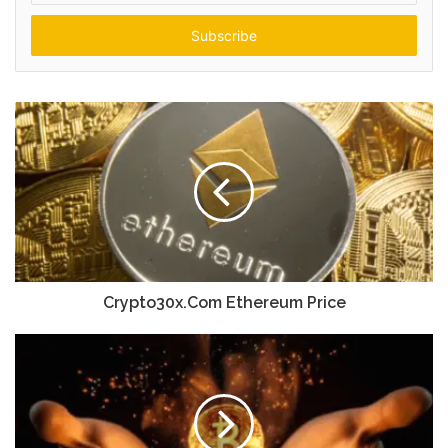
Email
address
Crypto30x.Com Ethereum Price