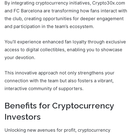
By integrating cryptocurrency initiatives, Crypto30x.com
and FC Barcelona are transforming how fans interact with
the club, creating opportunities for deeper engagement
and participation in the team’s ecosystem.
You’ll experience enhanced fan loyalty through exclusive
access to digital collectibles, enabling you to showcase
your devotion.
This innovative approach not only strengthens your
connection with the team but also fosters a vibrant,
interactive community of supporters.
Benefits for Cryptocurrency
Investors
Unlocking new avenues for profit, cryptocurrency