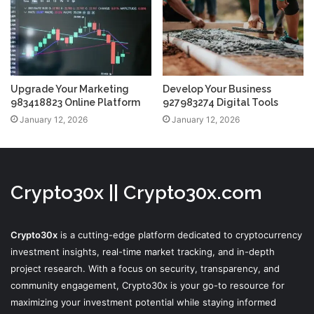
Upgrade Your Marketing
Develop Your Business
983418823 Online Platform
927983274 Digital Tools
January 12, 2026
January 12, 2026
Crypto30x || Crypto30x.com
Crypto30x
is a cutting-edge platform dedicated to cryptocurrency
investment insights, real-time market tracking, and in-depth
project research. With a focus on security, transparency, and
community engagement, Crypto30x is your go-to resource for
maximizing your investment potential while staying informed