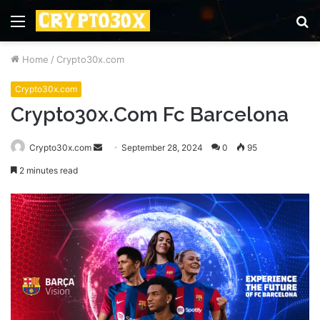
Menu
S
fo
Home
/
Crypto30x.com
Crypto30x.com
Crypto30x.Com Fc Barcelona
Send
Crypto30x.com
September 28, 2024
0
95
an
2 minutes read
email