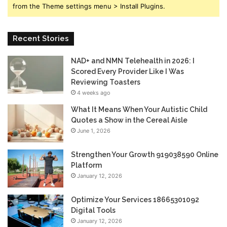
from the Theme settings menu > Install Plugins.
Recent Stories
NAD+ and NMN Telehealth in 2026: I
Scored Every Provider Like I Was
Reviewing Toasters
4 weeks ago
What It Means When Your Autistic Child
Quotes a Show in the Cereal Aisle
June 1, 2026
Strengthen Your Growth 919038590 Online
Platform
January 12, 2026
Optimize Your Services 18665301092
Digital Tools
January 12, 2026