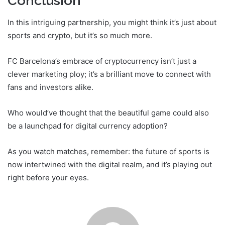
Conclusion
In this intriguing partnership, you might think it’s just about
sports and crypto, but it’s so much more.
FC Barcelona’s embrace of cryptocurrency isn’t just a
clever marketing ploy; it’s a brilliant move to connect with
fans and investors alike.
Who would’ve thought that the beautiful game could also
be a launchpad for digital currency adoption?
As you watch matches, remember: the future of sports is
now intertwined with the digital realm, and it’s playing out
right before your eyes.