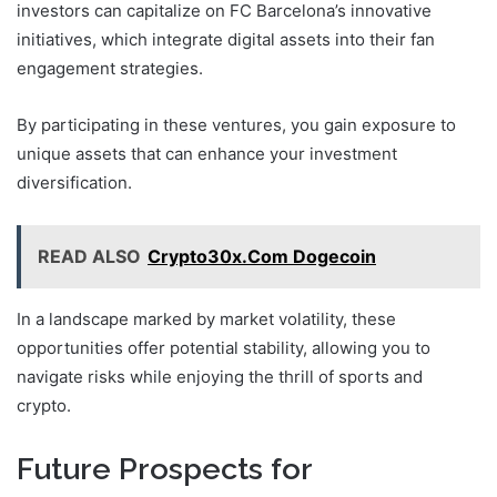
investors can capitalize on FC Barcelona’s innovative
initiatives, which integrate digital assets into their fan
engagement strategies.
By participating in these ventures, you gain exposure to
unique assets that can enhance your investment
diversification.
READ ALSO
Crypto30x.Com Dogecoin
In a landscape marked by market volatility, these
opportunities offer potential stability, allowing you to
navigate risks while enjoying the thrill of sports and
crypto.
Future Prospects for