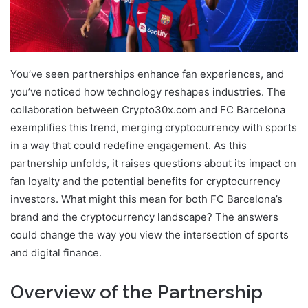
You’ve seen partnerships enhance fan experiences, and
you’ve noticed how technology reshapes industries. The
collaboration between Crypto30x.com and FC Barcelona
exemplifies this trend, merging cryptocurrency with sports
in a way that could redefine engagement. As this
partnership unfolds, it raises questions about its impact on
fan loyalty and the potential benefits for cryptocurrency
investors. What might this mean for both FC Barcelona’s
brand and the cryptocurrency landscape? The answers
could change the way you view the intersection of sports
and digital finance.
Overview of the Partnership