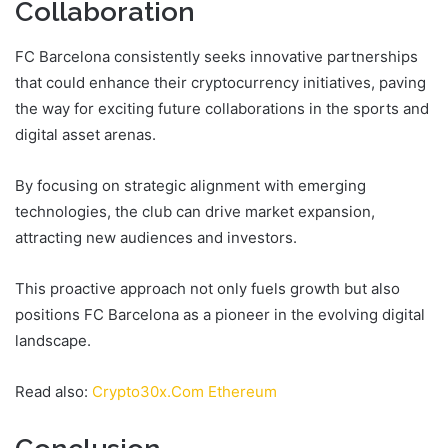
Collaboration
FC Barcelona consistently seeks innovative partnerships
that could enhance their cryptocurrency initiatives, paving
the way for exciting future collaborations in the sports and
digital asset arenas.
By focusing on strategic alignment with emerging
technologies, the club can drive market expansion,
attracting new audiences and investors.
This proactive approach not only fuels growth but also
positions FC Barcelona as a pioneer in the evolving digital
landscape.
Read also:
Crypto30x.Com Ethereum