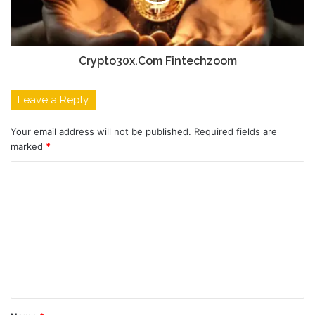
Crypto30x.Com Fintechzoom
Leave a Reply
Your email address will not be published.
Required fields are
marked
*
C
o
m
m
e
n
t