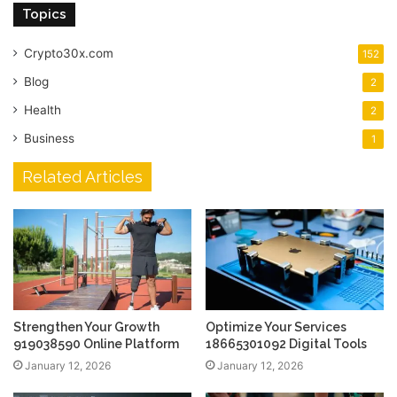
Topics
Crypto30x.com
152
Blog
2
Health
2
Business
1
Related Articles
Strengthen Your Growth
Optimize Your Services
919038590 Online Platform
18665301092 Digital Tools
January 12, 2026
January 12, 2026