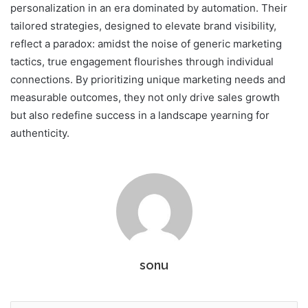
personalization in an era dominated by automation. Their
tailored strategies, designed to elevate brand visibility,
reflect a paradox: amidst the noise of generic marketing
tactics, true engagement flourishes through individual
connections. By prioritizing unique marketing needs and
measurable outcomes, they not only drive sales growth
but also redefine success in a landscape yearning for
authenticity.
sonu