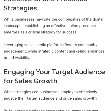
Strategies
While businesses navigate the complexities of the digital
landscape, establishing an effective online presence
emerges as a critical strategy for success.
Leveraging social media platforms fosters community
engagement, while strategic content marketing enhances
brand visibility.
Engaging Your Target Audience
for Sales Growth
What strategies can businesses employ to effectively
engage their target audience and drive sales growth?
By leveraging audience segmentation, companies can