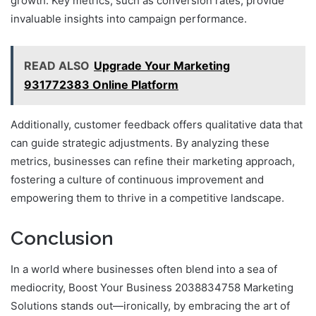
growth. Key metrics, such as conversion rates, provide
invaluable insights into campaign performance.
READ ALSO
Upgrade Your Marketing
931772383 Online Platform
Additionally, customer feedback offers qualitative data that
can guide strategic adjustments. By analyzing these
metrics, businesses can refine their marketing approach,
fostering a culture of continuous improvement and
empowering them to thrive in a competitive landscape.
Conclusion
In a world where businesses often blend into a sea of
mediocrity, Boost Your Business 2038834758 Marketing
Solutions stands out—ironically, by embracing the art of