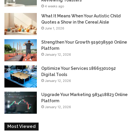
Reviewing Toasters
4 weeks ago
What It Means When Your Autistic Child
Quotes a Show in the Cereal Aisle
June 1, 2026
Strengthen Your Growth 919038590 Online
Platform
January 12, 2026
Optimize Your Services 18665301092
Digital Tools
January 12, 2026
Upgrade Your Marketing 983418823 Online
Platform
January 12, 2026
Most Viewed