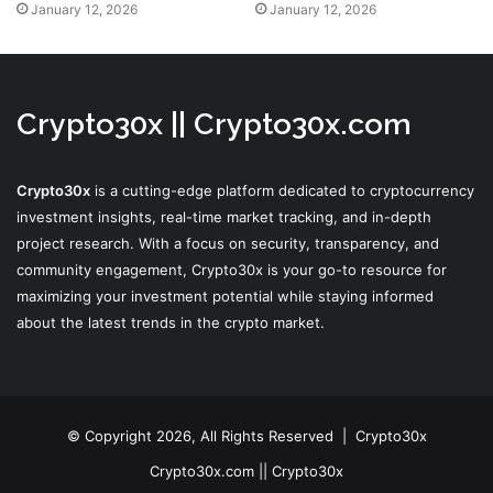
January 12, 2026
January 12, 2026
Crypto30x || Crypto30x.com
Crypto30x
is a cutting-edge platform dedicated to cryptocurrency
investment insights, real-time market tracking, and in-depth
project research. With a focus on security, transparency, and
community engagement, Crypto30x is your go-to resource for
maximizing your investment potential while staying informed
about the latest trends in the crypto market.
© Copyright 2026, All Rights Reserved |
Crypto30x
Crypto30x.com || Crypto30x