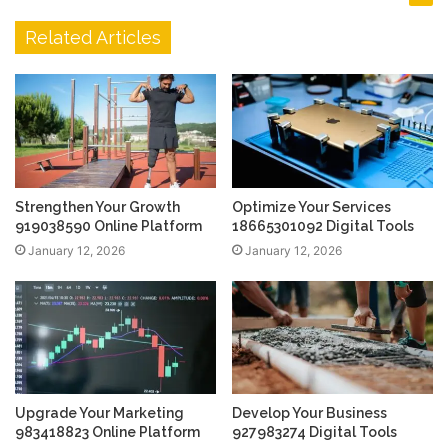
Related Articles
Strengthen Your Growth
Optimize Your Services
919038590 Online Platform
18665301092 Digital Tools
January 12, 2026
January 12, 2026
Upgrade Your Marketing
Develop Your Business
983418823 Online Platform
927983274 Digital Tools