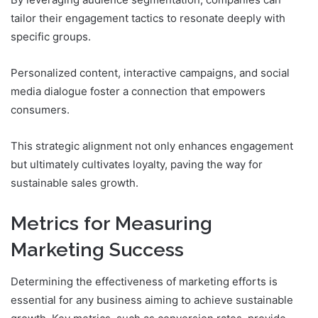
tailor their engagement tactics to resonate deeply with
specific groups.
Personalized content, interactive campaigns, and social
media dialogue foster a connection that empowers
consumers.
This strategic alignment not only enhances engagement
but ultimately cultivates loyalty, paving the way for
sustainable sales growth.
Metrics for Measuring
Marketing Success
Determining the effectiveness of marketing efforts is
essential for any business aiming to achieve sustainable