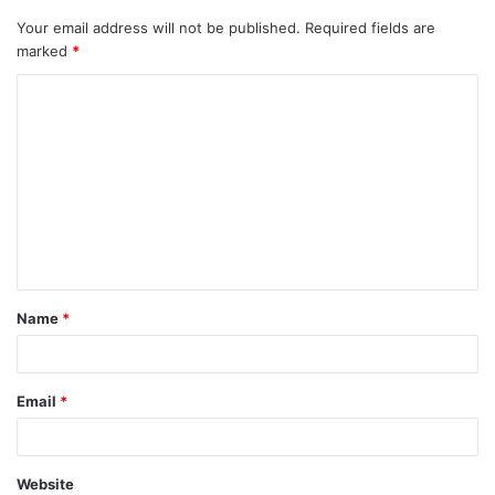
Your email address will not be published.
Required fields are
marked
*
C
o
m
m
e
n
t
Name
*
*
Email
*
Website