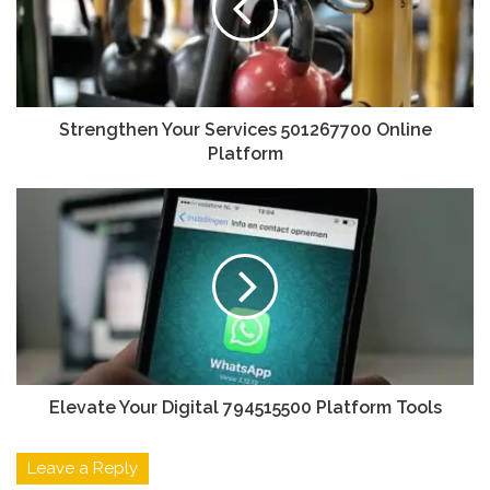
Strengthen Your Services 501267700 Online
Platform
Elevate Your Digital 794515500 Platform Tools
Leave a Reply