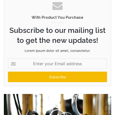
With Product You Purchase
Subscribe to our mailing list
to get the new updates!
Lorem ipsum dolor sit amet, consectetur.
Enter
your
Email
address