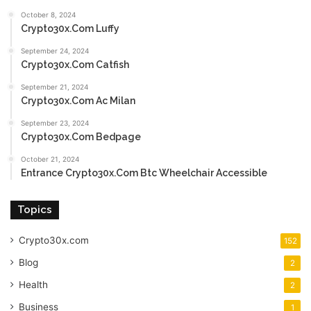
October 8, 2024
Crypto30x.Com Luffy
September 24, 2024
Crypto30x.Com Catfish
September 21, 2024
Crypto30x.Com Ac Milan
September 23, 2024
Crypto30x.Com Bedpage
October 21, 2024
Entrance Crypto30x.Com Btc Wheelchair Accessible
Topics
Crypto30x.com
152
Blog
2
Health
2
Business
1