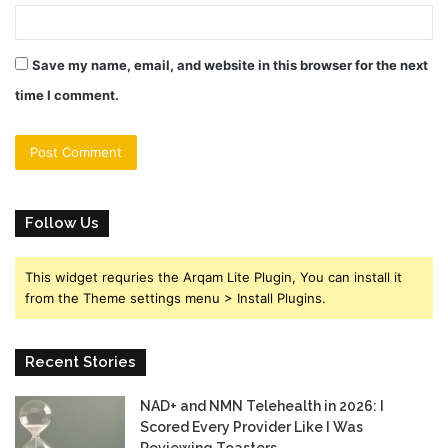
Save my name, email, and website in this browser for the next
time I comment.
Follow Us
This widget requries the Arqam Lite Plugin, You can install it
from the Theme settings menu > Install Plugins.
Recent Stories
NAD+ and NMN Telehealth in 2026: I
Scored Every Provider Like I Was