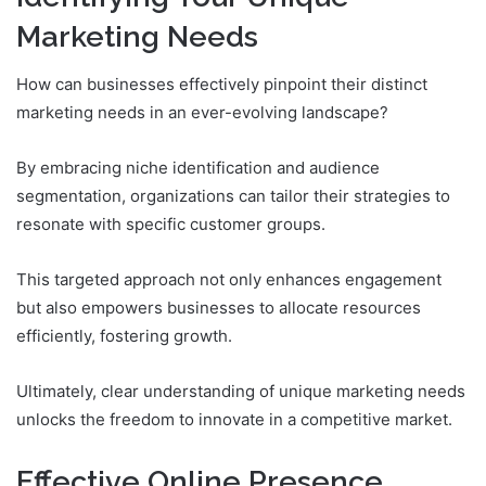
Marketing Needs
How can businesses effectively pinpoint their distinct
marketing needs in an ever-evolving landscape?
By embracing niche identification and audience
segmentation, organizations can tailor their strategies to
resonate with specific customer groups.
This targeted approach not only enhances engagement
but also empowers businesses to allocate resources
efficiently, fostering growth.
Ultimately, clear understanding of unique marketing needs
unlocks the freedom to innovate in a competitive market.
Effective Online Presence