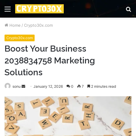
Menu
S
fo
Home
/
Crypto30x.com
Crypto30x.com
Boost Your Business
2038834758 Marketing
Solutions
Send
sonu
January 12, 2026
0
7
2 minutes read
an
email