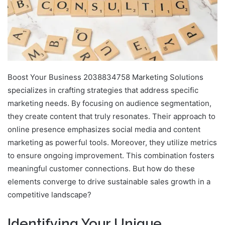
Boost Your Business 2038834758 Marketing Solutions
specializes in crafting strategies that address specific
marketing needs. By focusing on audience segmentation,
they create content that truly resonates. Their approach to
online presence emphasizes social media and content
marketing as powerful tools. Moreover, they utilize metrics
to ensure ongoing improvement. This combination fosters
meaningful customer connections. But how do these
elements converge to drive sustainable sales growth in a
competitive landscape?
Identifying Your Unique