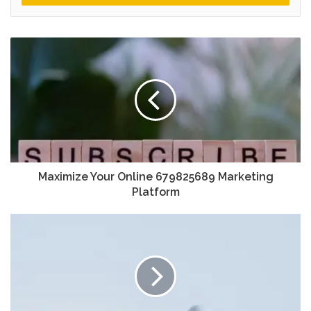
Maximize Your Online 679825689 Marketing
Platform