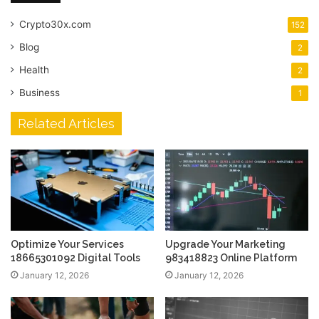
Crypto30x.com
152
Blog
2
Health
2
Business
1
Related Articles
Optimize Your Services
Upgrade Your Marketing
18665301092 Digital Tools
983418823 Online Platform
January 12, 2026
January 12, 2026