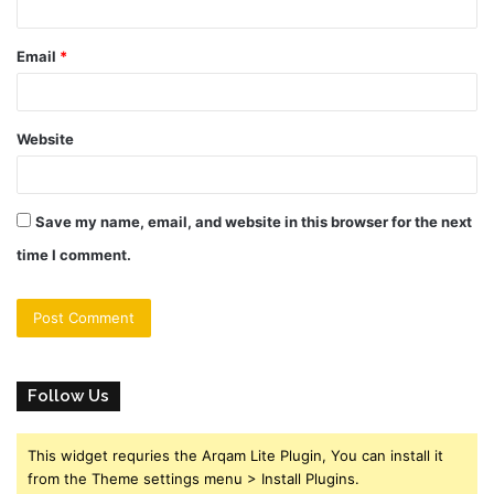
Email
*
Website
Save my name, email, and website in this browser for the next
time I comment.
Follow Us
This widget requries the Arqam Lite Plugin, You can install it
from the Theme settings menu > Install Plugins.