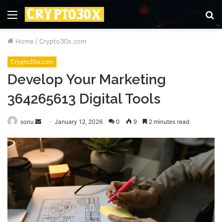
Menu
S
fo
Home
/
Crypto30x.com
Crypto30x.com
Develop Your Marketing
364265613 Digital Tools
Send
sonu
January 12, 2026
0
9
2 minutes read
an
email