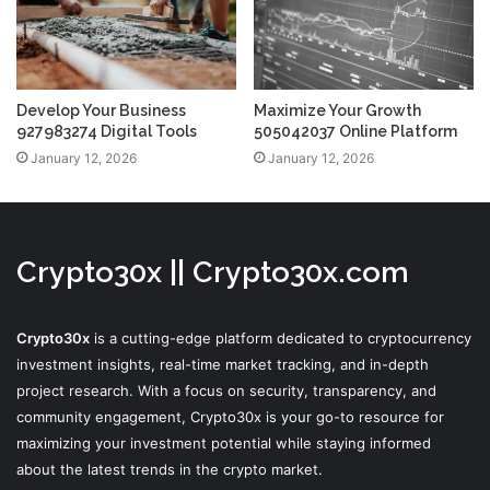
Develop Your Business
Maximize Your Growth
927983274 Digital Tools
505042037 Online Platform
January 12, 2026
January 12, 2026
Crypto30x || Crypto30x.com
Crypto30x
is a cutting-edge platform dedicated to cryptocurrency
investment insights, real-time market tracking, and in-depth
project research. With a focus on security, transparency, and
community engagement, Crypto30x is your go-to resource for
maximizing your investment potential while staying informed
about the latest trends in the crypto market.