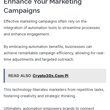
Enhance Your Marketing
Campaigns
Effective marketing campaigns often rely on the
integration of automation tools to streamline processes
and enhance engagement.
By embracing automation benefits, businesses can
achieve remarkable campaign efficiency, allowing for real-
time adjustments and targeted outreach.
READ ALSO
Crypto30x.Com Pi
This technology liberates marketers from repetitive tasks,
fostering creativity and strategic thinking.
Ultimately, automation empowers brands to connect