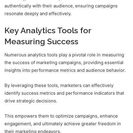
authentically with their audience, ensuring campaigns
resonate deeply and effectively.
Key Analytics Tools for
Measuring Success
Numerous analytics tools play a pivotal role in measuring
the success of marketing campaigns, providing essential
insights into performance metrics and audience behavior.
By leveraging these tools, marketers can effectively
identify success metrics and performance indicators that
drive strategic decisions.
This empowers them to optimize campaigns, enhance
engagement, and ultimately achieve greater freedom in
their marketing endeavors.