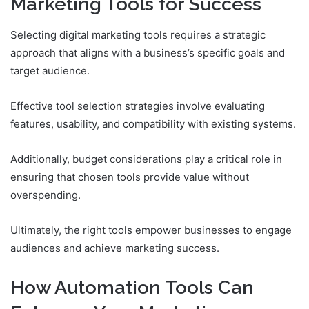
Marketing Tools for Success
Selecting digital marketing tools requires a strategic
approach that aligns with a business’s specific goals and
target audience.
Effective tool selection strategies involve evaluating
features, usability, and compatibility with existing systems.
Additionally, budget considerations play a critical role in
ensuring that chosen tools provide value without
overspending.
Ultimately, the right tools empower businesses to engage
audiences and achieve marketing success.
How Automation Tools Can