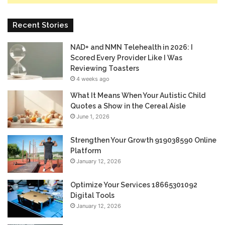
Recent Stories
NAD+ and NMN Telehealth in 2026: I
Scored Every Provider Like I Was
Reviewing Toasters
4 weeks ago
What It Means When Your Autistic Child
Quotes a Show in the Cereal Aisle
June 1, 2026
Strengthen Your Growth 919038590 Online
Platform
January 12, 2026
Optimize Your Services 18665301092
Digital Tools
January 12, 2026