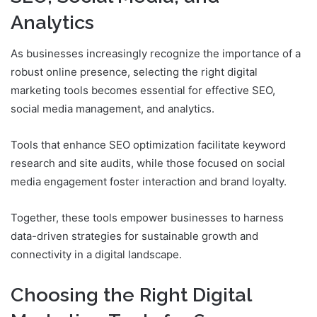
Analytics
As businesses increasingly recognize the importance of a
robust online presence, selecting the right digital
marketing tools becomes essential for effective SEO,
social media management, and analytics.
Tools that enhance SEO optimization facilitate keyword
research and site audits, while those focused on social
media engagement foster interaction and brand loyalty.
Together, these tools empower businesses to harness
data-driven strategies for sustainable growth and
connectivity in a digital landscape.
Choosing the Right Digital