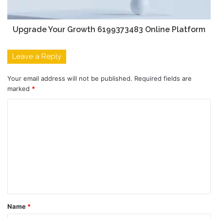
Upgrade Your Growth 6199373483 Online Platform
Leave a Reply
Your email address will not be published.
Required fields are
marked
*
C
o
m
m
e
n
t
Name
*
*