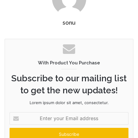
sonu
With Product You Purchase
Subscribe to our mailing list
to get the new updates!
Lorem ipsum dolor sit amet, consectetur.
Enter
your
Email
address