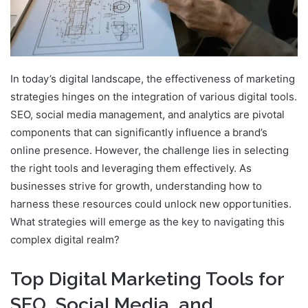
In today’s digital landscape, the effectiveness of marketing
strategies hinges on the integration of various digital tools.
SEO, social media management, and analytics are pivotal
components that can significantly influence a brand’s
online presence. However, the challenge lies in selecting
the right tools and leveraging them effectively. As
businesses strive for growth, understanding how to
harness these resources could unlock new opportunities.
What strategies will emerge as the key to navigating this
complex digital realm?
Top Digital Marketing Tools for
SEO, Social Media, and