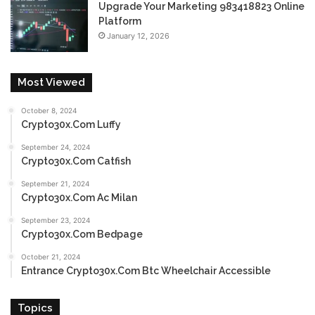
Upgrade Your Marketing 983418823 Online
Platform
January 12, 2026
Most Viewed
October 8, 2024
Crypto30x.Com Luffy
September 24, 2024
Crypto30x.Com Catfish
September 21, 2024
Crypto30x.Com Ac Milan
September 23, 2024
Crypto30x.Com Bedpage
October 21, 2024
Entrance Crypto30x.Com Btc Wheelchair Accessible
Topics