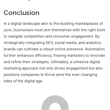
Conclusion
In a digital landscape akin to the bustling marketplaces of
yore, businesses must arm themselves with the right tools
to navigate competition and consumer engagement. By
strategically integrating SEO, social media, and analytics,
brands can cultivate a robust online presence. Automation
further enhances efficiency, freeing marketers to innovate
and refine their strategies. Ultimately, a cohesive digital
marketing approach not only drives engagement but also
positions companies to thrive amid the ever-changing
tides of the digital age.