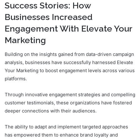
Success Stories: How
Businesses Increased
Engagement With Elevate Your
Marketing
Building on the insights gained from data-driven campaign
analysis, businesses have successfully harnessed Elevate
Your Marketing to boost engagement levels across various
platforms.
Through innovative engagement strategies and compelling
customer testimonials, these organizations have fostered
deeper connections with their audiences.
The ability to adapt and implement targeted approaches
has empowered them to enhance brand loyalty and