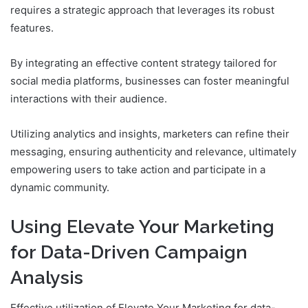
requires a strategic approach that leverages its robust
features.
By integrating an effective content strategy tailored for
social media platforms, businesses can foster meaningful
interactions with their audience.
Utilizing analytics and insights, marketers can refine their
messaging, ensuring authenticity and relevance, ultimately
empowering users to take action and participate in a
dynamic community.
Using Elevate Your Marketing
for Data-Driven Campaign
Analysis
Effective utilization of Elevate Your Marketing for data-