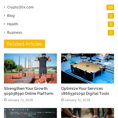
Crypto30x.com
152
Blog
2
Health
2
Business
1
Related Articles
Strengthen Your Growth
Optimize Your Services
919038590 Online Platform
18665301092 Digital Tools
January 12, 2026
January 12, 2026