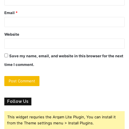
Email
*
Website
Save my name, email, and website in this browser for the next
time I comment.
Follow Us
This widget requries the Arqam Lite Plugin, You can install it
from the Theme settings menu > Install Plugins.