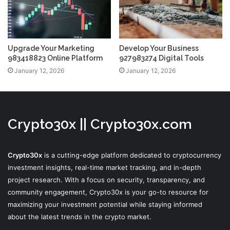
Upgrade Your Marketing
Develop Your Business
983418823 Online Platform
927983274 Digital Tools
January 12, 2026
January 12, 2026
Crypto30x || Crypto30x.com
Crypto30x
is a cutting-edge platform dedicated to cryptocurrency
investment insights, real-time market tracking, and in-depth
project research. With a focus on security, transparency, and
community engagement, Crypto30x is your go-to resource for
maximizing your investment potential while staying informed
about the latest trends in the crypto market.