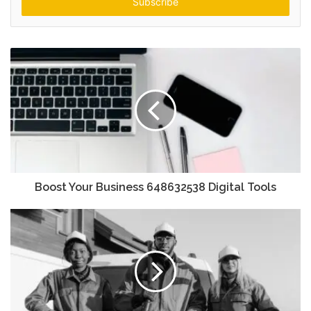
address
Boost Your Business 648632538 Digital Tools