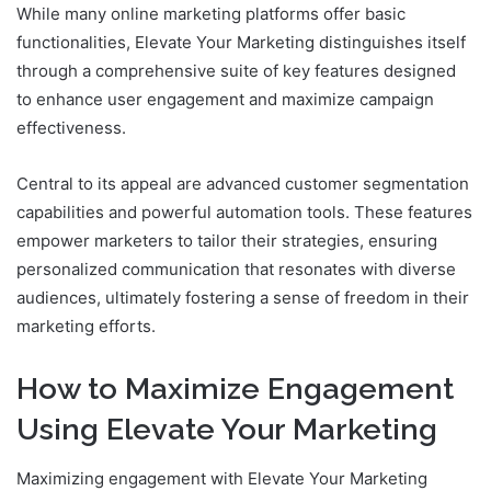
While many online marketing platforms offer basic
functionalities, Elevate Your Marketing distinguishes itself
through a comprehensive suite of key features designed
to enhance user engagement and maximize campaign
effectiveness.
Central to its appeal are advanced customer segmentation
capabilities and powerful automation tools. These features
empower marketers to tailor their strategies, ensuring
personalized communication that resonates with diverse
audiences, ultimately fostering a sense of freedom in their
marketing efforts.
How to Maximize Engagement
Using Elevate Your Marketing
Maximizing engagement with Elevate Your Marketing