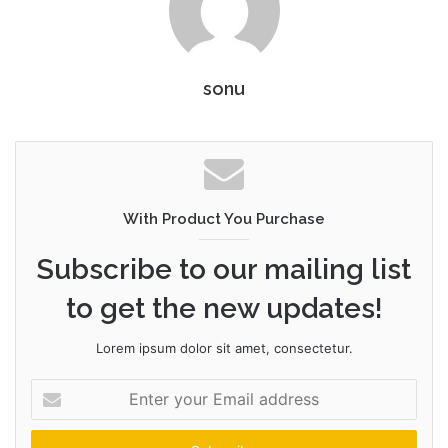
sonu
With Product You Purchase
Subscribe to our mailing list
to get the new updates!
Lorem ipsum dolor sit amet, consectetur.
Enter
your
Email