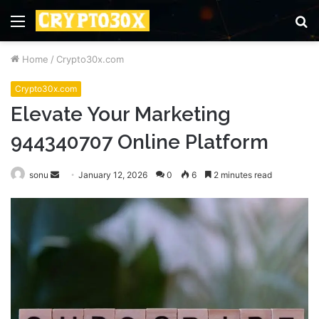
Menu
S
fo
Home
/
Crypto30x.com
Crypto30x.com
Elevate Your Marketing
944340707 Online Platform
Send
sonu
January 12, 2026
0
6
2 minutes read
an
email