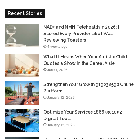
Recent Stories
NAD+ and NMN Telehealth in 2026: I
Scored Every Provider Like I Was
Reviewing Toasters
4 weeks ago
What It Means When Your Autistic Child
Quotes a Show in the Cereal Aisle
June 1, 2026
Strengthen Your Growth 919038590 Online
Platform
January 12, 2026
Optimize Your Services 18665301092
Digital Tools
January 12, 2026