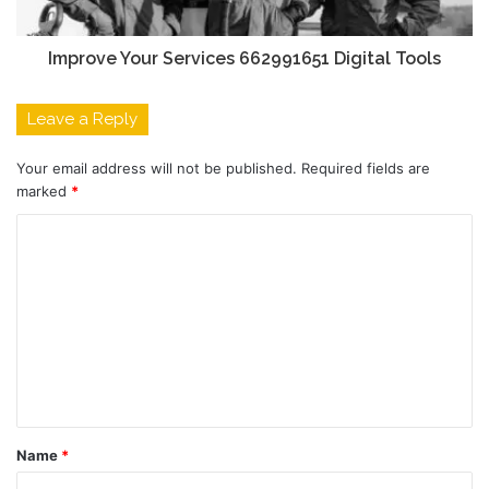
Improve Your Services 662991651 Digital Tools
Leave a Reply
Your email address will not be published.
Required fields are
marked
*
C
o
m
m
e
n
t
Name
*
*