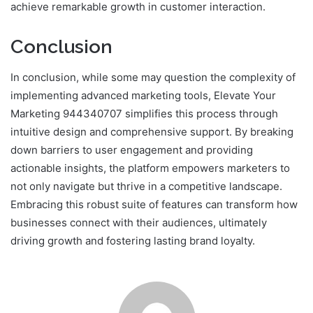
achieve remarkable growth in customer interaction.
Conclusion
In conclusion, while some may question the complexity of
implementing advanced marketing tools, Elevate Your
Marketing 944340707 simplifies this process through
intuitive design and comprehensive support. By breaking
down barriers to user engagement and providing
actionable insights, the platform empowers marketers to
not only navigate but thrive in a competitive landscape.
Embracing this robust suite of features can transform how
businesses connect with their audiences, ultimately
driving growth and fostering lasting brand loyalty.