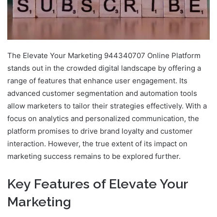
The Elevate Your Marketing 944340707 Online Platform
stands out in the crowded digital landscape by offering a
range of features that enhance user engagement. Its
advanced customer segmentation and automation tools
allow marketers to tailor their strategies effectively. With a
focus on analytics and personalized communication, the
platform promises to drive brand loyalty and customer
interaction. However, the true extent of its impact on
marketing success remains to be explored further.
Key Features of Elevate Your
Marketing