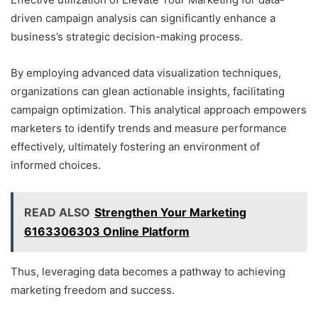
driven campaign analysis can significantly enhance a
business’s strategic decision-making process.
By employing advanced data visualization techniques,
organizations can glean actionable insights, facilitating
campaign optimization. This analytical approach empowers
marketers to identify trends and measure performance
effectively, ultimately fostering an environment of
informed choices.
READ ALSO
Strengthen Your Marketing
6163306303 Online Platform
Thus, leveraging data becomes a pathway to achieving
marketing freedom and success.