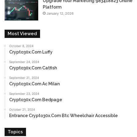
Upgrade Your Marketing 983418823 Online
Platform
January 12, 2026
Most Viewed
October 8, 2024
Crypto30x.Com Luffy
September 24, 2024
Crypto30x.Com Catfish
September 21, 2024
Crypto30x.Com Ac Milan
September 23, 2024
Crypto30x.Com Bedpage
October 21, 2024
Entrance Crypto30x.Com Btc Wheelchair Accessible
Topics